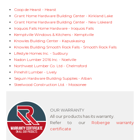
Coop de Hearst - Hearst
Grant Home Hardware Building Center - Kirkland Lake
Grant Home Hardware Building Center - New Liskeard
Iroquois Falls Home Hardware - Iroquois Falls
Kemptville Windows & Kitchens - Kemptville
Knowles Building Center - Kapuskasing
Knowles Building Smooth Rock Falls - Smooth Rock Falls
Lifestyle Homes Inc. - Sudbury
Nadon Lumber 2016 Inc. - Noelville
Northwest Lumber Co. Ltd - Chelmsford
Pinehill Lumber - Lively
Seguin Hardware Building Supplies - Alban
Steelwood Construction Ltd. - Moosonee
OUR WARRANTY
All our products has its warranty.
Refer to our
Roberge warranty
certificate