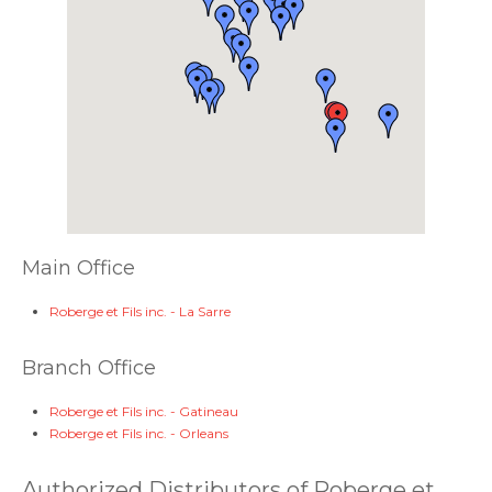
Main Office
Roberge et Fils inc. - La Sarre
Branch Office
Roberge et Fils inc. - Gatineau
Roberge et Fils inc. - Orleans
Authorized Distributors of Roberge et