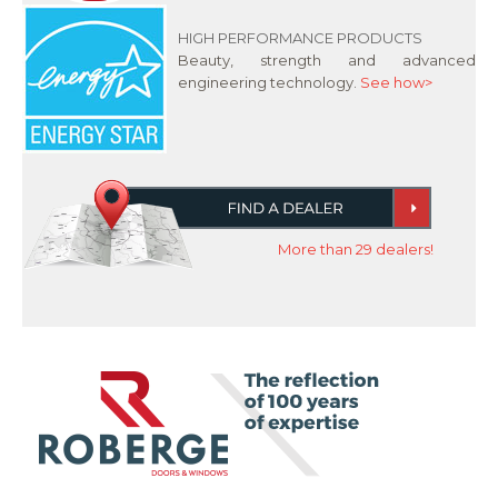
HIGH PERFORMANCE PRODUCTS
Beauty, strength and advanced
engineering technology.
See how>
More than 29 dealers!