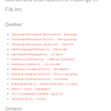
Fils inc.
Québec
Centre de Rénovation Barraute Inc. - Barraute
Centre de Rénovation FLD Inc. - Témiscaming
Centre de Rénovation Val d'or Inc. - Val D'Or
Les Entreprises Frémaki Inc. - Maniwaki
Les Maisons Nordiques Inc. - La Sarre
Matériaux Dubreuil Inc. - Lebel sur Quévillon
Matériaux Jolette Inc. - Lorrainville
Matériaux Paradis & Fils Inc. - Senneterre
Portes et Fenêtres 2000 Inc. - Rouyn-Noranda
Portes et Fenêtres Yanno Inc. - La Prairie
Roberge et Fils inc - Home Hardware - La Sarre
Rona C. Caron - Matagami
VCC Entrepeneur Général - Val D'Or
Vitrerie D.B. inc. - Amos
Ontario